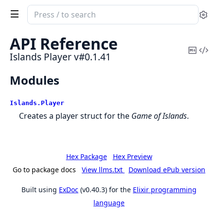
Search
Se
documentation
of
API Reference
Islands
Copy
Vi
Islands Player v#0.1.41
Player
Mark
Sou
Modules
Islands.
Player
Creates a player struct for the
Game of Islands
.
Hex Package
Hex Preview
Go to package docs
View llms.txt
Download ePub version
Built using
ExDoc
(v0.40.3) for the
Elixir programming
language