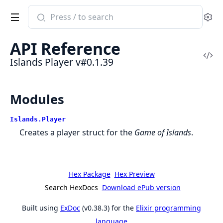
Search
Se
documentation
of
API Reference
Islands
Vi
Islands Player v#0.1.39
Player
Sou
Modules
Islands.Player
Creates a player struct for the
Game of Islands
.
Hex Package
Hex Preview
Search HexDocs
Download ePub version
Built using
ExDoc
(v0.38.3) for the
Elixir programming
language